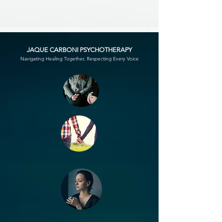
JAQUE CARBONI PSYCHOTHERAPY
Navigating Healing Together, Respecting Every Voice