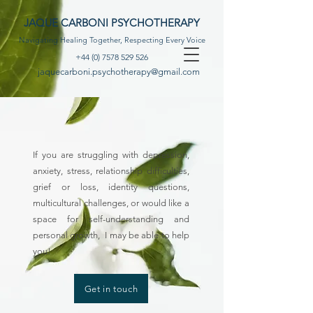
JAQUE CARBONI PSYCHOTHERAPY
Navigating Healing Together, Respecting Every Voice
+44 (0) 7578 529 526
jaquecarboni.psychotherapy@gmail.com
If you are struggling with depression,
anxiety, stress, relationship difficulties,
grief or loss, identity questions,
multicultural challenges, or would like a
space for self-understanding and
personal growth, I may be able to help
you!
Get in touch