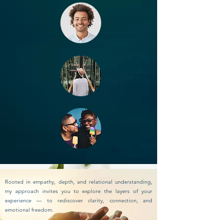
Rooted in empathy, depth, and relational understanding,
my approach invites you to explore the layers of your
experience — to rediscover clarity, connection, and
emotional freedom.