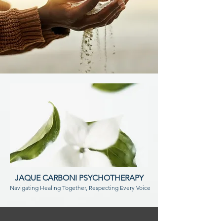
JAQUE CARBONI PSYCHOTHERAPY
Navigating Healing Together, Respecting Every Voice